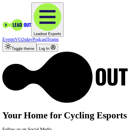
Leadout Esports
Events
VO2sday
Podcast
Teams
Toggle theme
Log In
Your
Home
for Cycling Esports
Follow us on Social Media