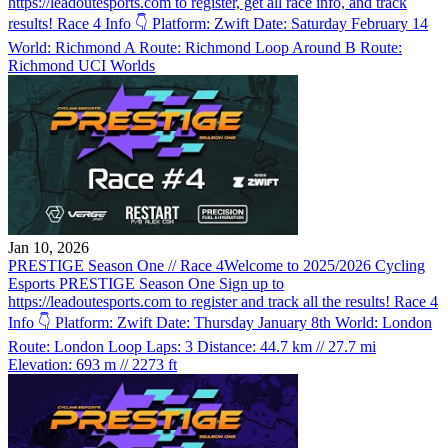
https://leadoutesports.com to register, get all race info, and track
results! Race 4 Info 👇 Platform: Zwift Date: Saturday February 14
World: Richmond A Route: Richmond Loop Around B Route:
Richmond UCI Worlds
Jan 10, 2026
PRESTIGE Season One // Race 4
Welcome to 2025/2026 Cycling
Esports PRESTIGE Season One Sign up to
https://leadoutesports.com to register and track all the results! Race 4
Info 👇 Platform: Zwift Date: Thursday January 8th World: London
Route: London Loop Laps: 3 Distance: 44.7 km // 27.7 mi
Elevation: 693 m // 2273 ft