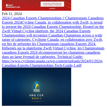
Feb 11, 2024
2024 Canadian Esports Championships // Championnats Canadiens
Esports 2024
Cycling Canada, in collaboration with Zwift, is proud
to present the 2024 Canadian Esports Championship. Hosted on the
Zwift Virtual Cycling platform, the 2024 Canadian Esports
Championships will recognize Canadian Champions across a wide
range of categories. Cyclisme Canada, en collaboration avec Zwift,
est fier de présenter les Championnats canadiens Esports 2024.
Hébergés sur la plateforme Zwift Virtual Cycling, les Championnats
canadiens Esports 2024 récompenseront les champions canadiens
dans un large éventail de catégories. Technical Guide:
https://www.cyclismecanada.ca/wp-content/uploads/2024/01/2024-
Canadian-Esports-Championships-Tech-Guide-1.pdf