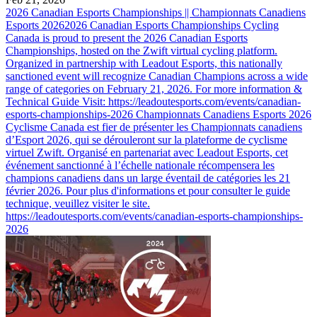
2026 Canadian Esports Championships || Championnats Canadiens
Esports 2026
2026 Canadian Esports Championships Cycling
Canada is proud to present the 2026 Canadian Esports
Championships, hosted on the Zwift virtual cycling platform.
Organized in partnership with Leadout Esports, this nationally
sanctioned event will recognize Canadian Champions across a wide
range of categories on February 21, 2026. For more information &
Technical Guide Visit: https://leadoutesports.com/events/canadian-
esports-championships-2026 Championnats Canadiens Esports 2026
Cyclisme Canada est fier de présenter les Championnats canadiens
d’Esport 2026, qui se dérouleront sur la plateforme de cyclisme
virtuel Zwift. Organisé en partenariat avec Leadout Esports, cet
événement sanctionné à l’échelle nationale récompensera les
champions canadiens dans un large éventail de catégories les 21
février 2026. Pour plus d'informations et pour consulter le guide
technique, veuillez visiter le site.
https://leadoutesports.com/events/canadian-esports-championships-
2026