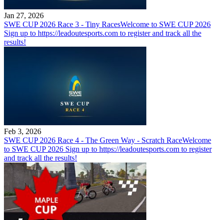
Jan 27, 2026
SWE CUP 2026 Race 3 - Tiny Races
Welcome to SWE CUP 2026
Sign up to https://leadoutesports.com to register and track all the
results!
Feb 3, 2026
SWE CUP 2026 Race 4 - The Green Way - Scratch Race
Welcome
to SWE CUP 2026 Sign up to https://leadoutesports.com to register
and track all the results!