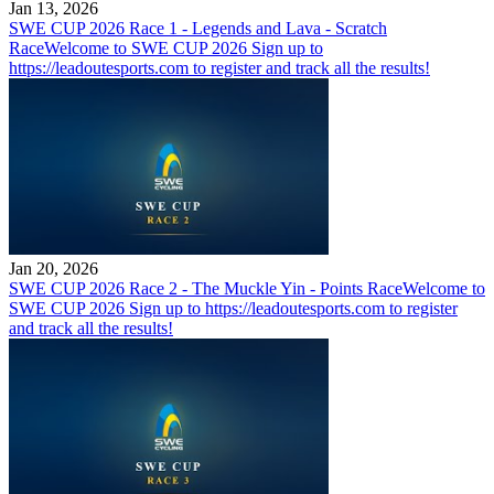
Jan 13, 2026
SWE CUP 2026 Race 1 - Legends and Lava - Scratch
Race
Welcome to SWE CUP 2026 Sign up to
https://leadoutesports.com to register and track all the results!
Jan 20, 2026
SWE CUP 2026 Race 2 - The Muckle Yin - Points Race
Welcome to
SWE CUP 2026 Sign up to https://leadoutesports.com to register
and track all the results!