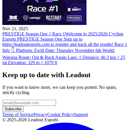
Nov 21, 2025
PRESTIGE Season One // Race 1
Welcome to 2025/2026 Cycling
Esports PRESTIGE Season One Sign up to
https://leadoutesports.com to register and track all the results! Race 1
Info 👇 Platform: Zwift Date: Thursday November 6th World:
Watopia Route: Out & Back Again Laps: 1 Distance: 40.3 km // 25
mi Elevation: 329 m // 1079 ft
Keep up to date with Leadout
If you want to know more, we can keep you posted. No spam,
strictly cycling.
Subscribe
Terms of Service
Privacy
Cookie Policy
Support
© 2025-2026 Leadout Esports