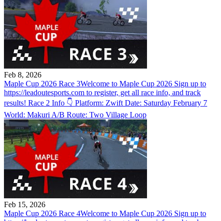
Feb 8, 2026
Maple Cup 2026 Race 3
Welcome to Maple Cup 2026 Sign up to
https://leadoutesports.com to register, get all race info, and track
results! Race 2 Info 👇 Platform: Zwift Date: Saturday February 7
World: Makuri A/B Route: Two Village Loop
Feb 15, 2026
Maple Cup 2026 Race 4
Welcome to Maple Cup 2026 Sign up to