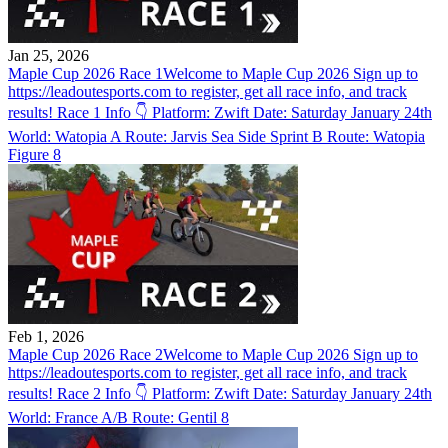
Jan 25, 2026
Maple Cup 2026 Race 1
Welcome to Maple Cup 2026 Sign up to
https://leadoutesports.com to register, get all race info, and track
results! Race 1 Info 👇 Platform: Zwift Date: Saturday January 24th
World: Watopia A Route: Jarvis Sea Side Sprint B Route: Watopia
Figure 8
Feb 1, 2026
Maple Cup 2026 Race 2
Welcome to Maple Cup 2026 Sign up to
https://leadoutesports.com to register, get all race info, and track
results! Race 2 Info 👇 Platform: Zwift Date: Saturday January 24th
World: France A/B Route: Gentil 8