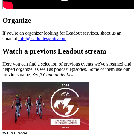
Organize
If you're an organizer looking for Leadout services, shoot us an
email at
info@leadoutesports.com
.
Watch a previous Leadout stream
Here you can find a selection of previous events we've streamed and
helped organize, as well as podcast episodes. Some of them use our
previous name,
Zwift Community Live
.
Feb 21, 2026