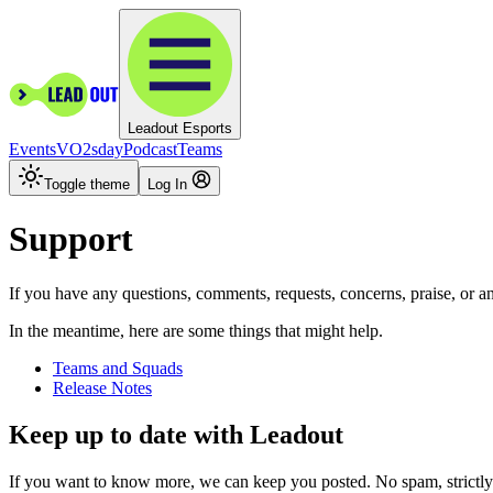
Leadout Esports
Events
VO2sday
Podcast
Teams
Toggle theme
Log In
Support
If you have any questions, comments, requests, concerns, praise, or 
In the meantime, here are some things that might help.
Teams and Squads
Release Notes
Keep up to date with Leadout
If you want to know more, we can keep you posted. No spam, strictly