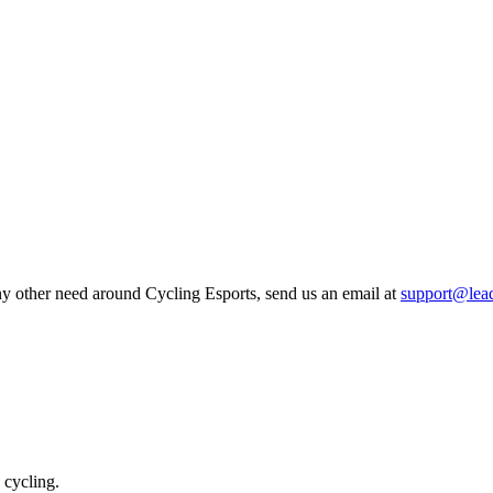
any other need around Cycling Esports, send us an email at
support@lea
 cycling.