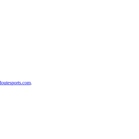
doutesports.com
.