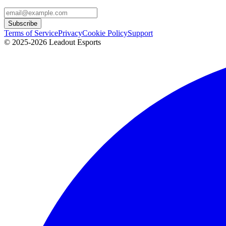
Subscribe
Terms of Service
Privacy
Cookie Policy
Support
© 2025-2026 Leadout Esports