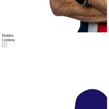
Holden
Comeau