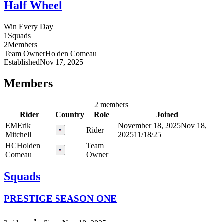
Half Wheel
Win Every Day
1
Squads
2
Members
Team Owner
Holden
Comeau
Established
Nov 17, 2025
Members
2 members
Rider
Country
Role
Joined
EM
Erik
November 18, 2025
Nov 18,
Rider
Mitchell
2025
11/18/25
HC
Holden
Team
Comeau
Owner
Squads
PRESTIGE SEASON ONE