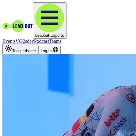
Leadout Esports
Events
VO2sday
Podcast
Teams
Toggle theme
Log In