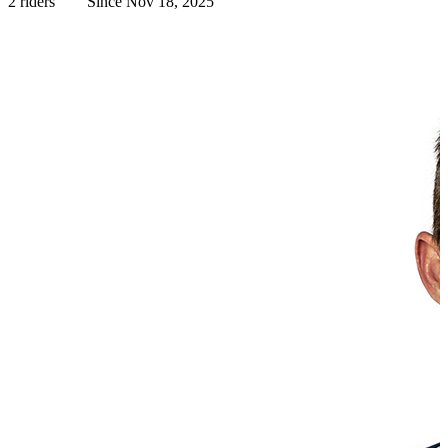
2 riders
Since Nov 18, 2025