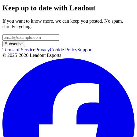
Keep up to date with Leadout
If you want to know more, we can keep you posted. No spam,
strictly cycling.
Subscribe
Terms of Service
Privacy
Cookie Policy
Support
© 2025-2026 Leadout Esports