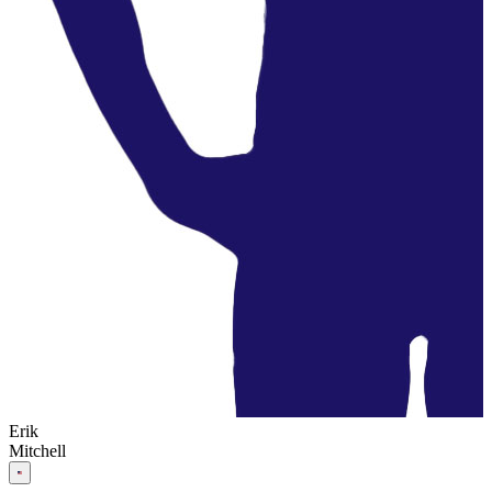
Erik
Mitchell