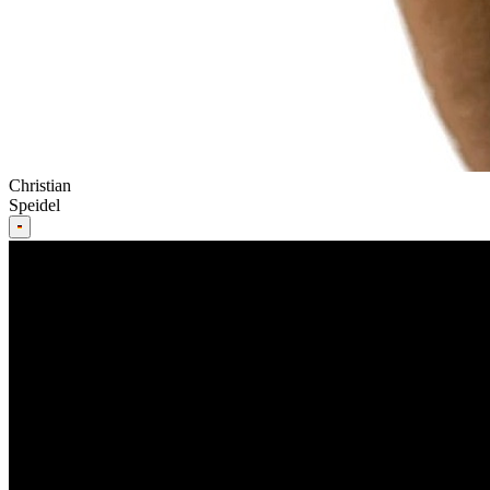
Christian
Speidel