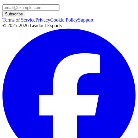
Subscribe
Terms of Service
Privacy
Cookie Policy
Support
© 2025-2026 Leadout Esports