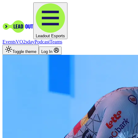
Leadout Esports
Events
VO2sday
Podcast
Teams
Toggle theme
Log In