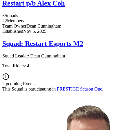
Restart p/b Alex Coh
3
Squads
22
Members
Team Owner
Dean
Cunningham
Established
Nov 5, 2025
Squad:
Restart Esports M2
Squad Leader:
Dean
Cunningham
Total Riders:
4
Upcoming Events
This Squad is participating in
PRESTIGE Season One
.