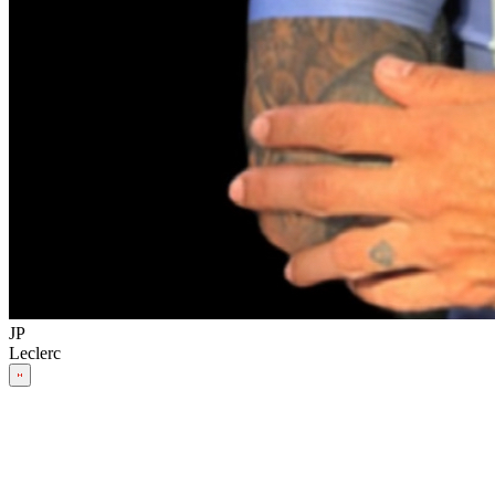
JP
Leclerc