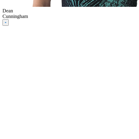
Dean
Cunningham