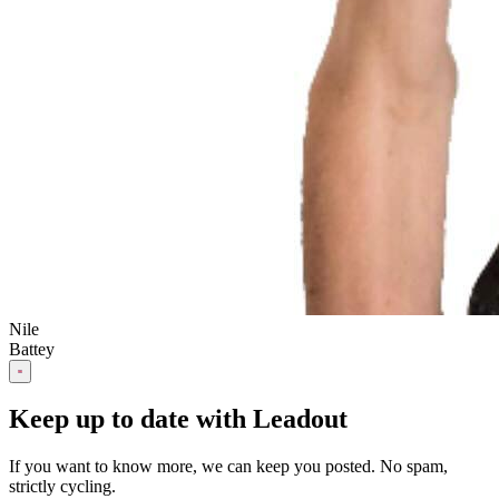
Nile
Battey
Keep up to date with Leadout
If you want to know more, we can keep you posted. No spam,
strictly cycling.