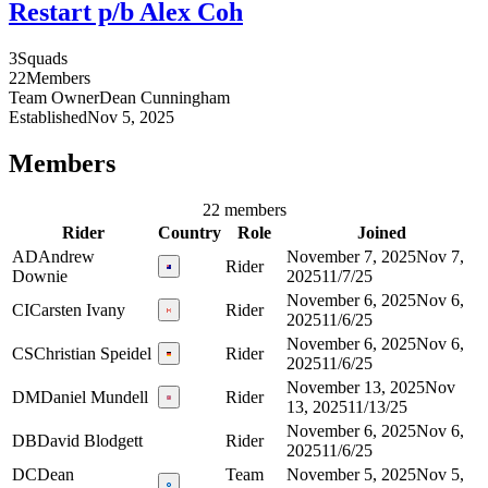
Restart p/b Alex Coh
3
Squads
22
Members
Team Owner
Dean
Cunningham
Established
Nov 5, 2025
Members
22 members
Rider
Country
Role
Joined
AD
Andrew
November 7, 2025
Nov 7,
Rider
Downie
2025
11/7/25
November 6, 2025
Nov 6,
CI
Carsten Ivany
Rider
2025
11/6/25
November 6, 2025
Nov 6,
CS
Christian Speidel
Rider
2025
11/6/25
November 13, 2025
Nov
DM
Daniel Mundell
Rider
13, 2025
11/13/25
November 6, 2025
Nov 6,
DB
David Blodgett
Rider
2025
11/6/25
DC
Dean
Team
November 5, 2025
Nov 5,