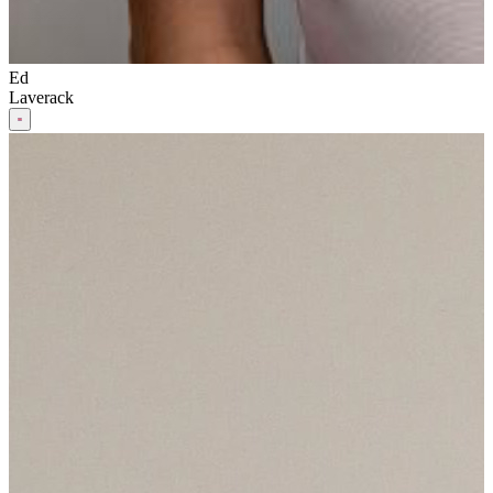
Ed
Laverack