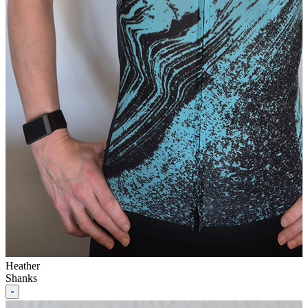
Heather
Shanks