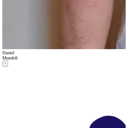
Daniel
Mundell