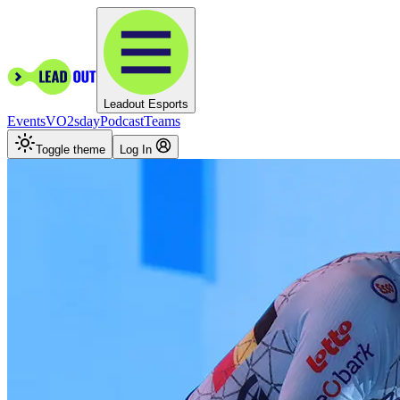
Leadout Esports
Events
VO2sday
Podcast
Teams
Toggle theme
Log In