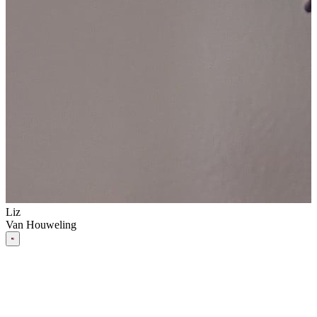
Liz
Van Houweling