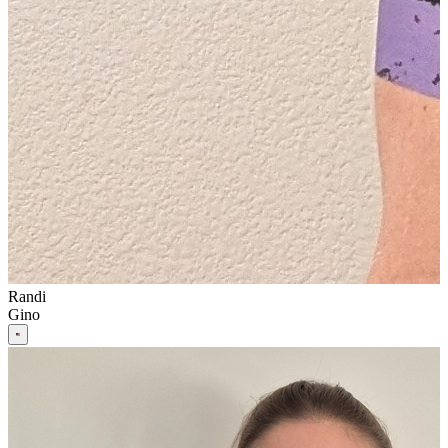
Randi
Gino