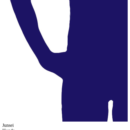
Junsei