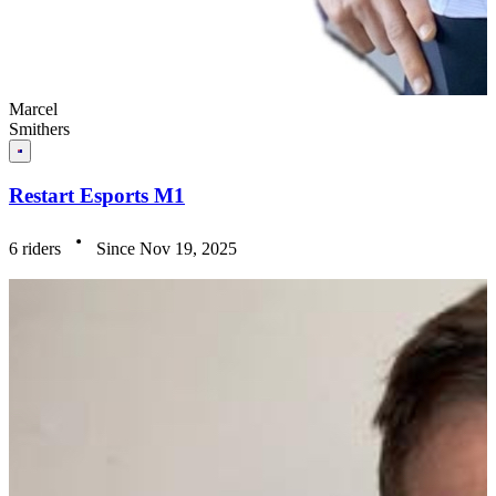
Marcel
Smithers
Restart Esports M1
6 riders
Since Nov 19, 2025