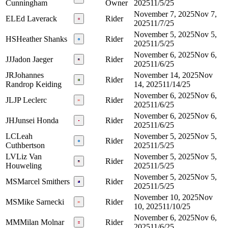
Cunningham
Owner
2025
11/5/25
November 7, 2025
Nov 7,
EL
Ed Laverack
Rider
2025
11/7/25
November 5, 2025
Nov 5,
HS
Heather Shanks
Rider
2025
11/5/25
November 6, 2025
Nov 6,
JJ
Jadon Jaeger
Rider
2025
11/6/25
JR
Johannes
November 14, 2025
Nov
Rider
Randrop Keiding
14, 2025
11/14/25
November 6, 2025
Nov 6,
JL
JP Leclerc
Rider
2025
11/6/25
November 6, 2025
Nov 6,
JH
Junsei Honda
Rider
2025
11/6/25
LC
Leah
November 5, 2025
Nov 5,
Rider
Cuthbertson
2025
11/5/25
LV
Liz Van
November 5, 2025
Nov 5,
Rider
Houweling
2025
11/5/25
November 5, 2025
Nov 5,
MS
Marcel Smithers
Rider
2025
11/5/25
November 10, 2025
Nov
MS
Mike Sarnecki
Rider
10, 2025
11/10/25
November 6, 2025
Nov 6,
MM
Milan Molnar
Rider
2025
11/6/25