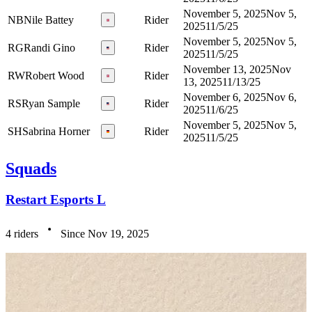
November 5, 2025
Nov 5,
NB
Nile Battey
Rider
2025
11/5/25
November 5, 2025
Nov 5,
RG
Randi Gino
Rider
2025
11/5/25
November 13, 2025
Nov
RW
Robert Wood
Rider
13, 2025
11/13/25
November 6, 2025
Nov 6,
RS
Ryan Sample
Rider
2025
11/6/25
November 5, 2025
Nov 5,
SH
Sabrina Horner
Rider
2025
11/5/25
Squads
Restart Esports L
4 riders
Since Nov 19, 2025