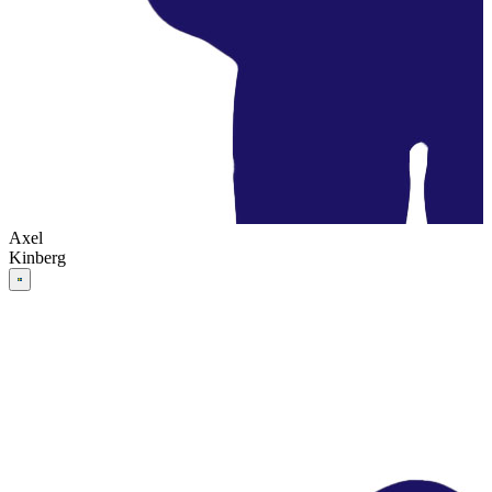
Axel
Kinberg