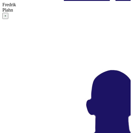
Fredrik
Plahn