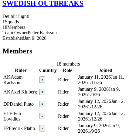
SWEDISH OUTBREAKS
Det blir lugnt!
1
Squads
18
Members
Team Owner
Petter
Karlsson
Established
Jan 9, 2026
Members
18 members
Rider
Country
Role
Joined
AK
Adam
January 11, 2026
Jan 11,
Rider
Karlsson
2026
1/11/26
January 9, 2026
Jan 9,
AK
Axel Kinberg
Rider
2026
1/9/26
January 12, 2026
Jan 12,
DP
Daniel Pinto
Rider
2026
1/12/26
EL
Edvin
January 12, 2026
Jan 12,
Rider
Lovidius
2026
1/12/26
January 9, 2026
Jan 9,
FP
Fredrik Plahn
Rider
2026
1/9/26