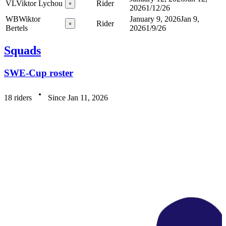
VL
Viktor Lychou
Rider
2026
1/12/26
WB
Wiktor
January 9, 2026
Jan 9,
Rider
Bertels
2026
1/9/26
Squads
SWE-Cup roster
18 riders
Since Jan 11, 2026