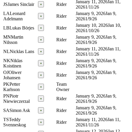
January 11, 2026
Jan 11,
JS
James Sinclair
Rider
2026
1/11/26
LA
Leonard
January 9, 2026
Jan 9,
Rider
Adelmann
2026
1/9/26
January 10, 2026
Jan 10,
LB
Lukas Börjes
Rider
2026
1/10/26
MN
Martin
January 9, 2026
Jan 9,
Rider
Nilsson
2026
1/9/26
January 11, 2026
Jan 11,
NL
Nicklas Lans
Rider
2026
1/11/26
NK
Niklas
January 9, 2026
Jan 9,
Rider
Koistinen
2026
1/9/26
OJ
Oliwer
January 9, 2026
Jan 9,
Rider
Johansen
2026
1/9/26
PK
Petter
Team
Karlsson
Owner
PN
Piotr
January 9, 2026
Jan 9,
Rider
Niewieczerzal
2026
1/9/26
January 9, 2026
Jan 9,
SA
Simon Ask
Rider
2026
1/9/26
TS
Teddy
January 11, 2026
Jan 11,
Rider
Svenneskog
2026
1/11/26
January 12, 2026
Jan 12,