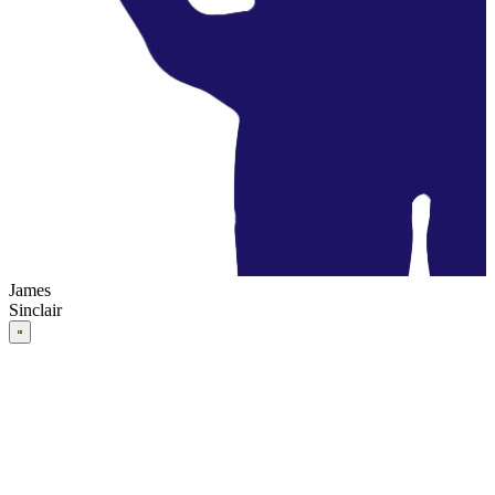
James
Sinclair