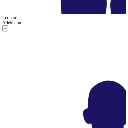
Leonard
Adelmann