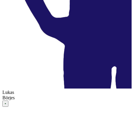
Lukas
Börjes