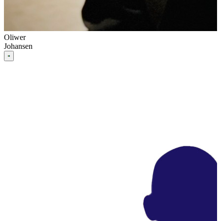
Oliwer
Johansen