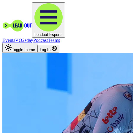
Leadout Esports
Events
VO2sday
Podcast
Teams
Toggle theme
Log In