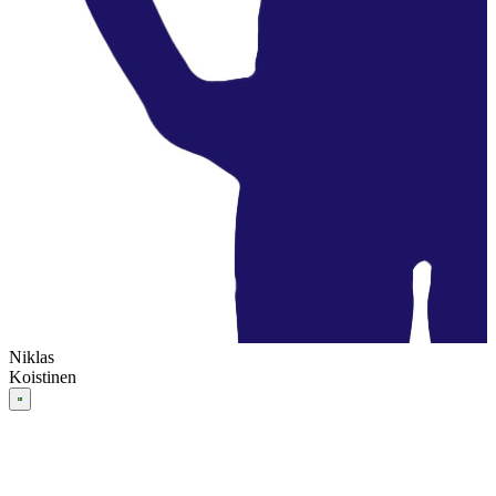
Niklas
Koistinen