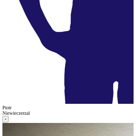
Piotr
Niewieczerzal