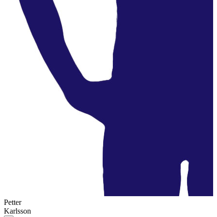
Petter
Karlsson