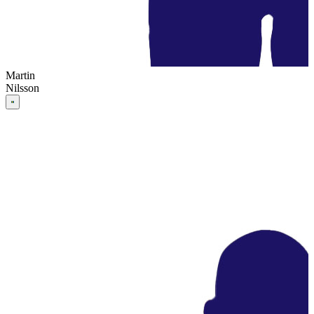
Martin
Nilsson